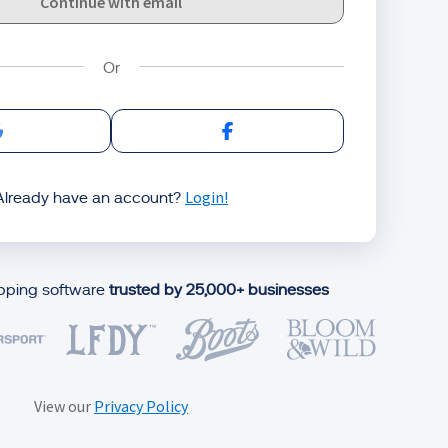
Continue with email
Sign in with Google
Sign in with Facebook
Login!
Already have an account?
ipping software
trusted by 25,000+ businesses
View our
Privacy Policy