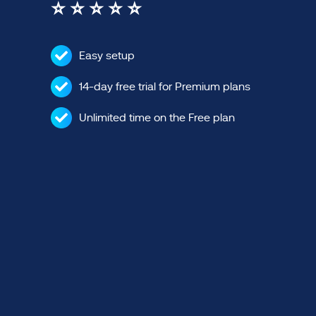
⭐ ⭐ ⭐ ⭐ ⭐
Easy setup
14-day free trial for Premium plans
Unlimited time on the Free plan