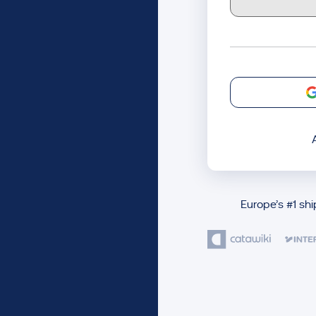
Europe’s #1 sh