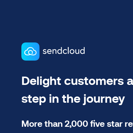
Delight customers a
step in the journey
More than 2,000 five star r