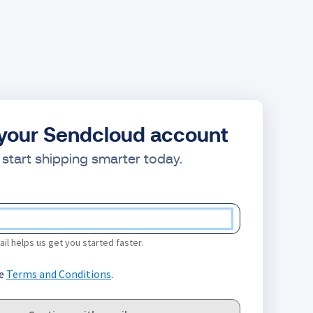
your Sendcloud account
start shipping smarter today.
il helps us get you started faster.
he
Terms and Conditions
.