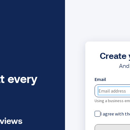
Create 
And 
t every
Email
Using a business ema
I agree with t
eviews