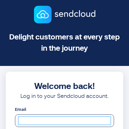
Delight customers at every step
in the journey
Welcome back!
Log in to your Sendcloud account.
Email