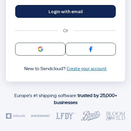
Login with email
Sign in with Google
Sign in with Facebo
Create your account
New to Sendcloud?
Europe’s #1 shipping software
trusted by 25,000+
businesses