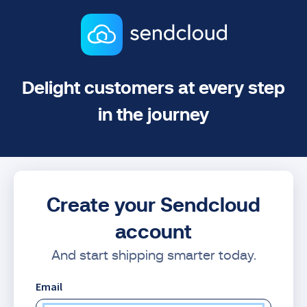
Delight customers at every step
in the journey
Create your Sendcloud
account
And start shipping smarter today.
Email