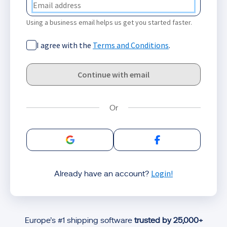
Using a business email helps us get you started faster.
I agree with the
Terms and Conditions
.
Continue with email
Sign in with Google
Sign in with Facebo
Login!
Already have an account?
Europe’s #1 shipping software
trusted by 25,000+