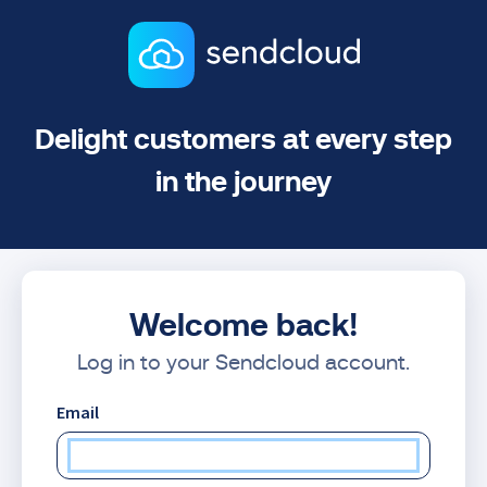
Delight customers at every step
in the journey
Welcome back!
Log in to your Sendcloud account.
Email