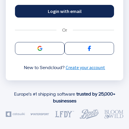
Login with email
Sign in with Google
Sign in with Facebo
Create your account
New to Sendcloud?
Europe’s #1 shipping software
trusted by 25,000+
businesses