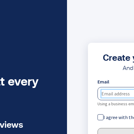
Create 
And 
t every
Email
Using a business ema
I agree with t
eviews