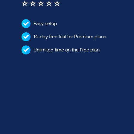
⭐ ⭐ ⭐ ⭐ ⭐
Easy setup
14-day free trial for Premium plans
Unlimited time on the Free plan