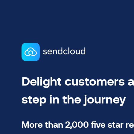
Delight customers a
step in the journey
More than 2,000 five star r