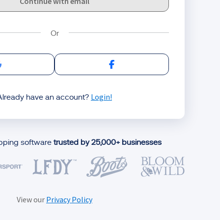
Continue with email
Sign in with Google
Sign in with Facebook
Login!
Already have an account?
ipping software
trusted by 25,000+ businesses
View our
Privacy Policy