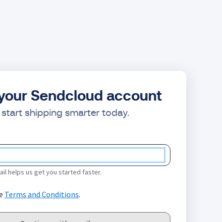
your Sendcloud account
start shipping smarter today.
il helps us get you started faster.
he
Terms and Conditions
.