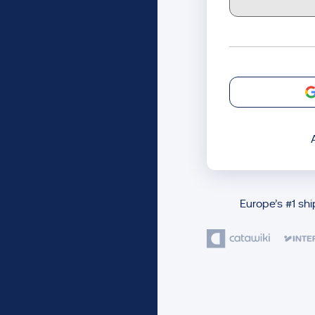
Europe’s #1 sh