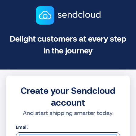
Delight customers at every step
in the journey
Create your Sendcloud
account
And start shipping smarter today.
Email