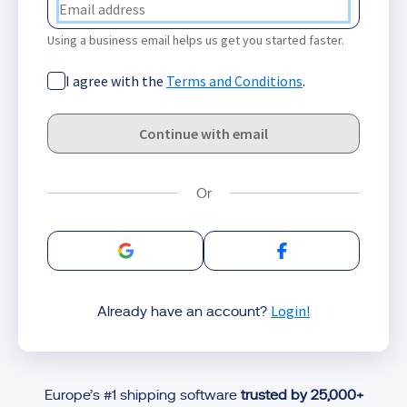
Using a business email helps us get you started faster.
I agree with the
Terms and Conditions
.
Continue with email
Sign in with Google
Sign in with Facebo
Login!
Already have an account?
Europe’s #1 shipping software
trusted by 25,000+