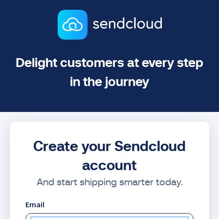
Delight customers at every step
in the journey
Create your Sendcloud
account
And start shipping smarter today.
Email