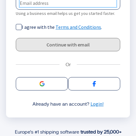
Using a business email helps us get you started faster.
I agree with the
Terms and Conditions
.
Continue with email
Sign in with Google
Sign in with Facebo
Login!
Already have an account?
Europe’s #1 shipping software
trusted by 25,000+