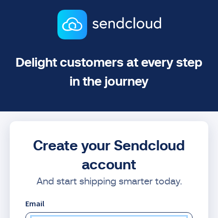
Delight customers at every step
in the journey
Create your Sendcloud
account
And start shipping smarter today.
Email