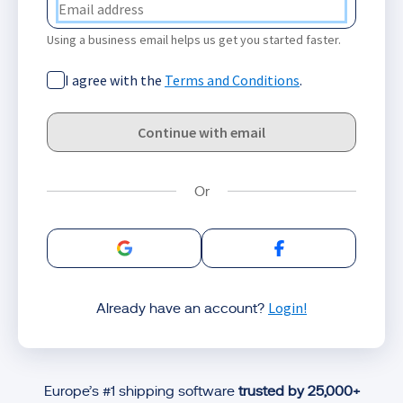
Using a business email helps us get you started faster.
I agree with the
Terms and Conditions
.
Continue with email
Sign in with Google
Sign in with Facebo
Login!
Already have an account?
Europe’s #1 shipping software
trusted by 25,000+