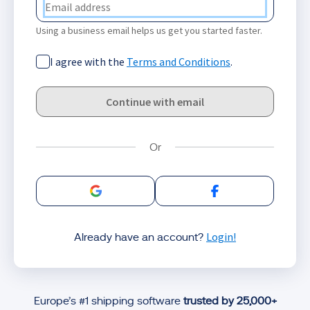
Using a business email helps us get you started faster.
I agree with the
Terms and Conditions
.
Continue with email
Sign in with Google
Sign in with Facebo
Login!
Already have an account?
Europe’s #1 shipping software
trusted by 25,000+