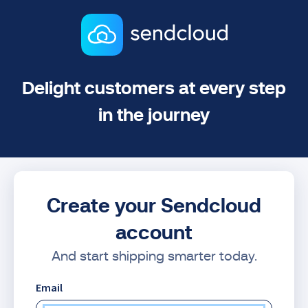
Delight customers at every step
in the journey
Create your Sendcloud
account
And start shipping smarter today.
Email