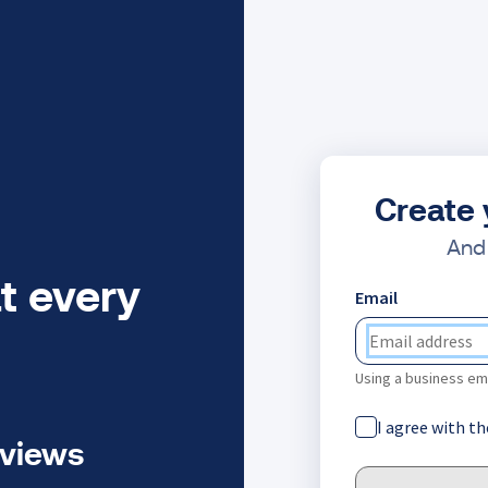
Create 
And 
t every
Email
Using a business ema
I agree with t
eviews