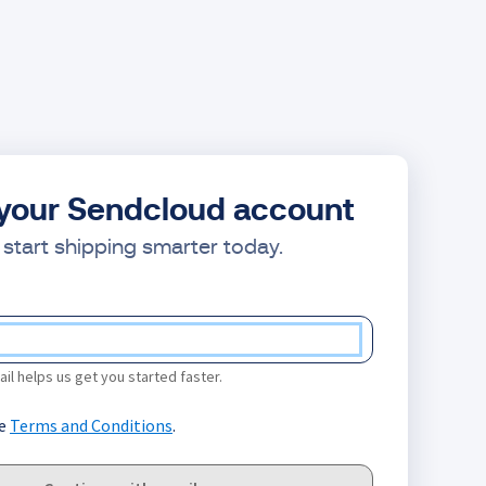
your Sendcloud account
start shipping smarter today.
il helps us get you started faster.
he
Terms and Conditions
.