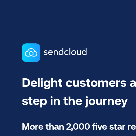
Delight customers a
step in the journey
More than 2,000 five star r