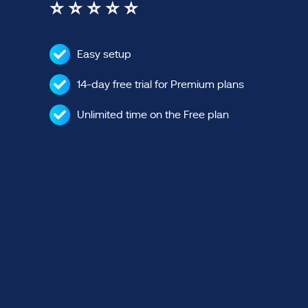
⭐ ⭐ ⭐ ⭐ ⭐
Easy setup
14-day free trial for Premium plans
Unlimited time on the Free plan