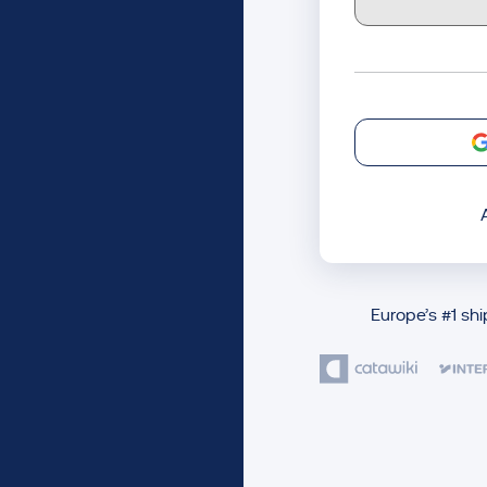
Europe’s #1 sh