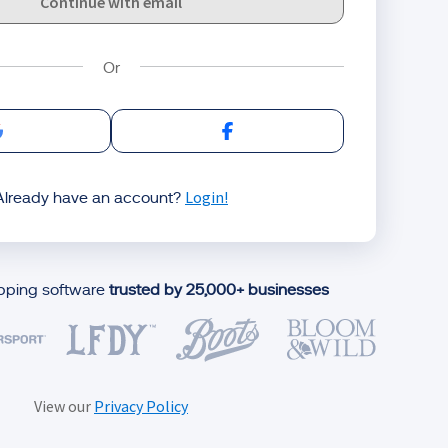
Continue with email
Sign in with Google
Sign in with Facebook
Login!
Already have an account?
ipping software
trusted by 25,000+ businesses
View our
Privacy Policy