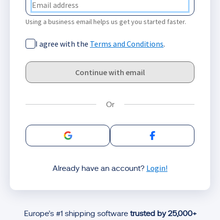
Using a business email helps us get you started faster.
I agree with the
Terms and Conditions
.
Continue with email
Sign in with Google
Sign in with Facebo
Login!
Already have an account?
Europe’s #1 shipping software
trusted by 25,000+