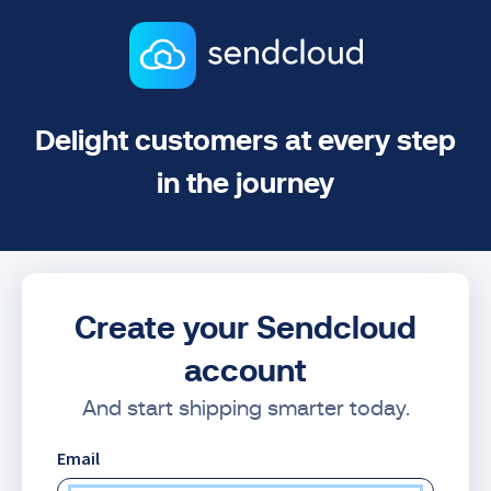
Delight customers at every step
in the journey
Create your Sendcloud
account
And start shipping smarter today.
Email