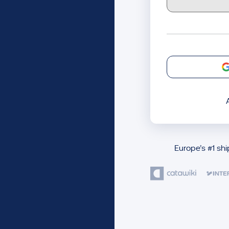
Europe’s #1 sh