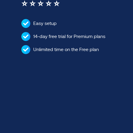
⭐ ⭐ ⭐ ⭐ ⭐
Easy setup
14-day free trial for Premium plans
Unlimited time on the Free plan