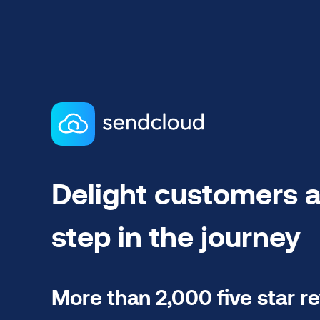
Delight customers a
step in the journey
More than 2,000 five star r