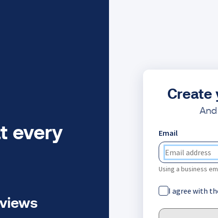
Create 
And 
t every
Email
Using a business ema
I agree with t
eviews