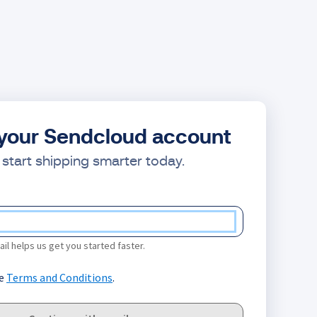
your Sendcloud account
start shipping smarter today.
il helps us get you started faster.
he
Terms and Conditions
.