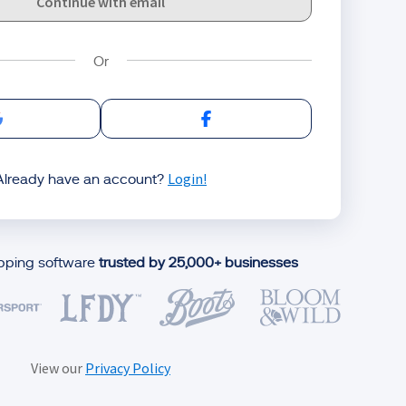
Continue with email
Sign in with Google
Sign in with Facebook
Login!
Already have an account?
ipping software
trusted by 25,000+ businesses
View our
Privacy Policy