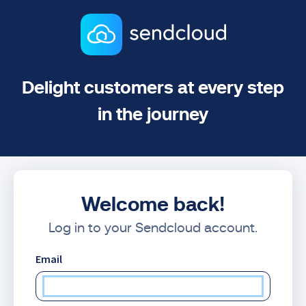
Delight customers at every step
in the journey
Welcome back!
Log in to your Sendcloud account.
Email