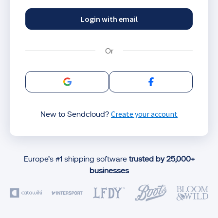
Login with email
Sign in with Google
Sign in with Facebo
Create your account
New to Sendcloud?
Europe’s #1 shipping software
trusted by 25,000+
businesses