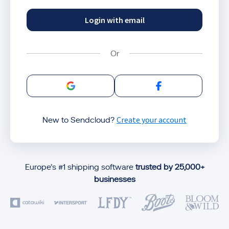
Login with email
Sign in with Google
Sign in with Facebo
Create your account
New to Sendcloud?
Europe’s #1 shipping software
trusted by 25,000+
businesses