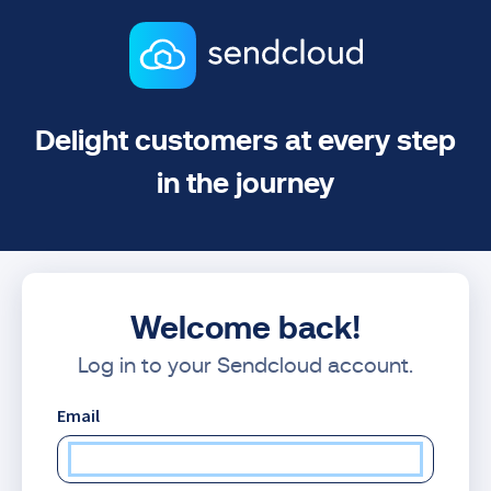
Delight customers at every step
in the journey
Welcome back!
Log in to your Sendcloud account.
Email