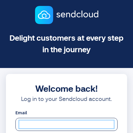
Delight customers at every step
in the journey
Welcome back!
Log in to your Sendcloud account.
Email