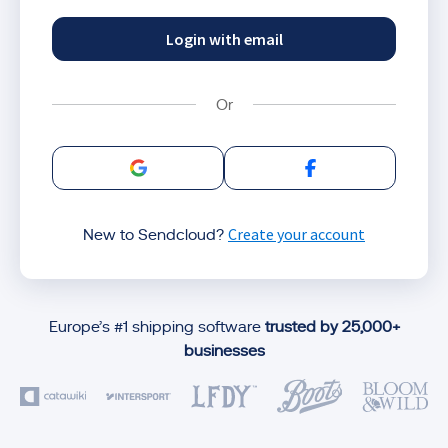
Login with email
Sign in with Google
Sign in with Facebo
Create your account
New to Sendcloud?
Europe’s #1 shipping software
trusted by 25,000+
businesses