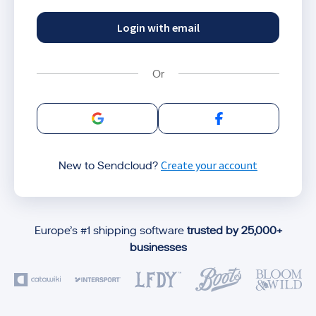
Login with email
Sign in with Google
Sign in with Facebo
Create your account
New to Sendcloud?
Europe’s #1 shipping software
trusted by 25,000+
businesses