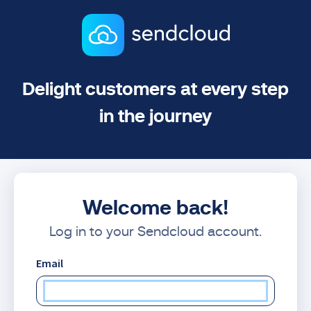
Delight customers at every step
in the journey
Welcome back!
Log in to your Sendcloud account.
Email