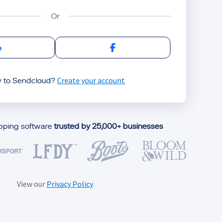
Sign in with Google
Sign in with Facebook
Create your account
 to Sendcloud?
ipping software
trusted by 25,000+ businesses
View our
Privacy Policy