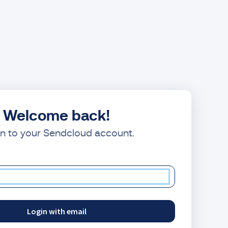
Welcome back!
in to your Sendcloud account.
Login with email