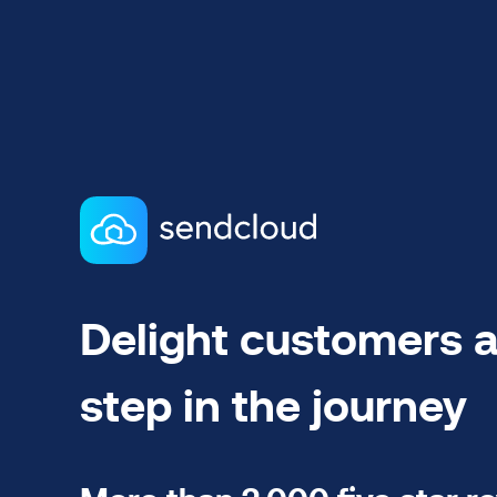
Delight customers a
step in the journey