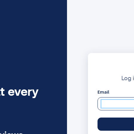
Log 
t every
Email