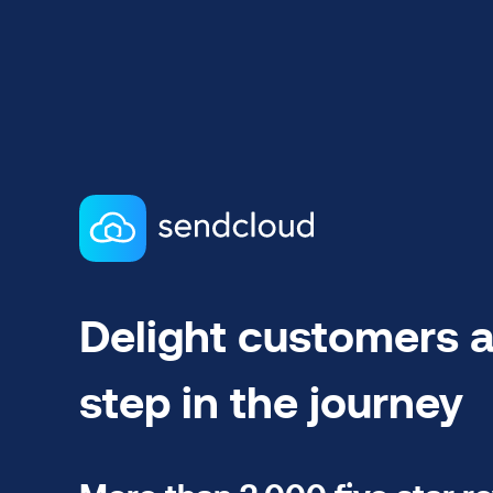
Delight customers a
step in the journey