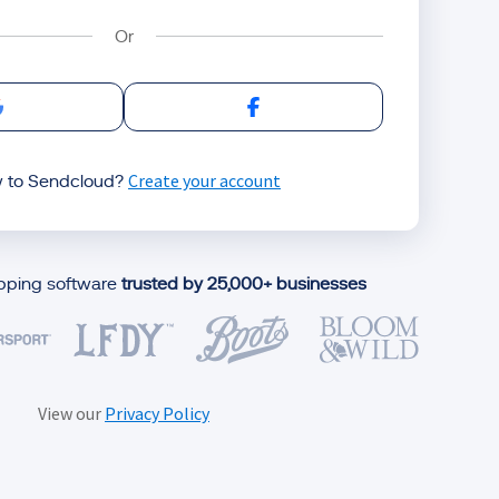
Sign in with Google
Sign in with Facebook
Create your account
 to Sendcloud?
ipping software
trusted by 25,000+ businesses
View our
Privacy Policy