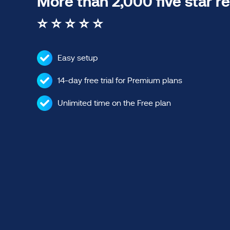
More than 2,000 five star r
⭐ ⭐ ⭐ ⭐ ⭐
Easy setup
14-day free trial for Premium plans
Unlimited time on the Free plan