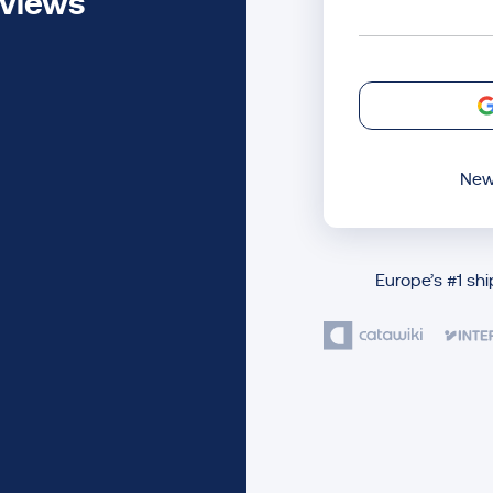
eviews
New
Europe’s #1 sh