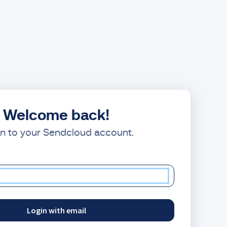
Welcome back!
in to your Sendcloud account.
Login with email