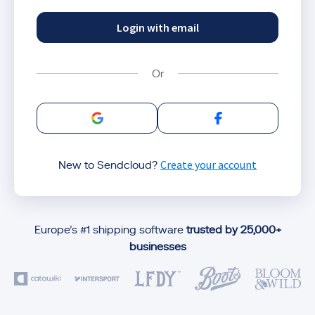
Login with email
Sign in with Google
Sign in with Facebo
Create your account
New to Sendcloud?
Europe’s #1 shipping software
trusted by 25,000+
businesses