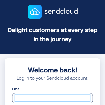
Delight customers at every step
in the journey
Welcome back!
Log in to your Sendcloud account.
Email