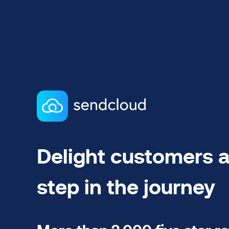
Delight customers a
step in the journey