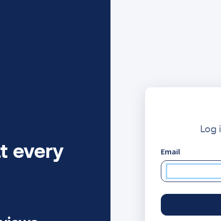
Log 
t every
Email