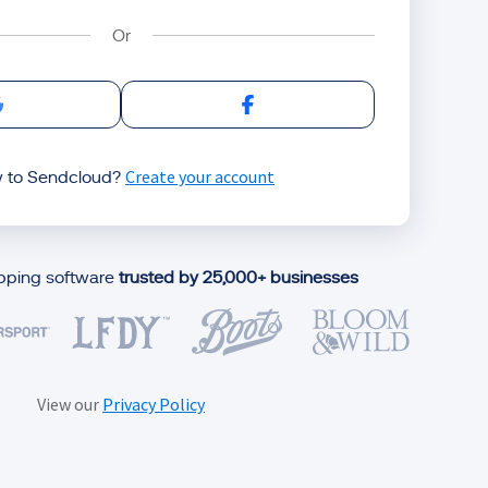
Sign in with Google
Sign in with Facebook
Create your account
 to Sendcloud?
ipping software
trusted by 25,000+ businesses
View our
Privacy Policy