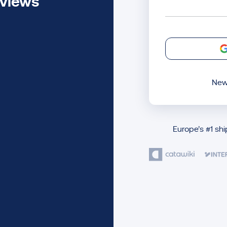
eviews
New
Europe’s #1 sh