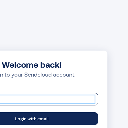
Welcome back!
in to your Sendcloud account.
Login with email