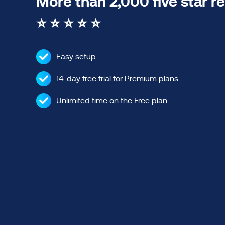
More than 2,000 five star r
⭐ ⭐ ⭐ ⭐ ⭐
Easy setup
14-day free trial for Premium plans
Unlimited time on the Free plan