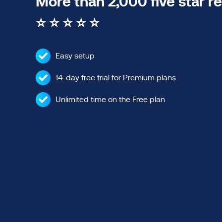
More than 2,000 five star r
⭐ ⭐ ⭐ ⭐ ⭐
Easy setup
14-day free trial for Premium plans
Unlimited time on the Free plan