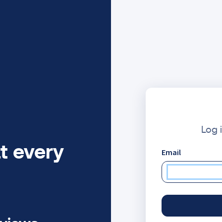
Log 
t every
Email