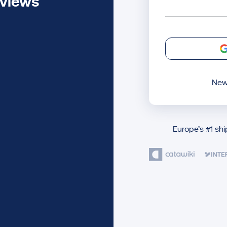
eviews
New
Europe’s #1 sh