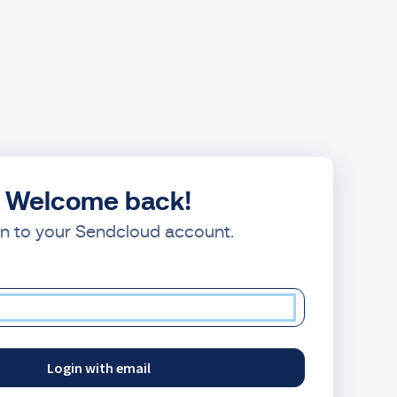
Welcome back!
in to your Sendcloud account.
Login with email