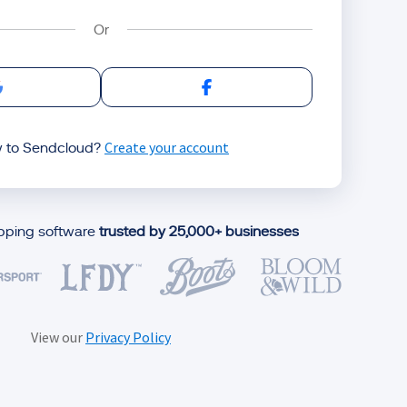
Sign in with Google
Sign in with Facebook
Create your account
 to Sendcloud?
ipping software
trusted by 25,000+ businesses
View our
Privacy Policy