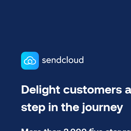
Delight customers a
step in the journey